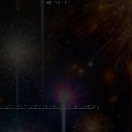
Youtube
Privacy Policy
Terms of Service
Cookies Settings