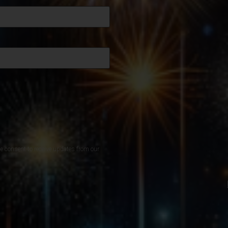
de consent to receive updates from our