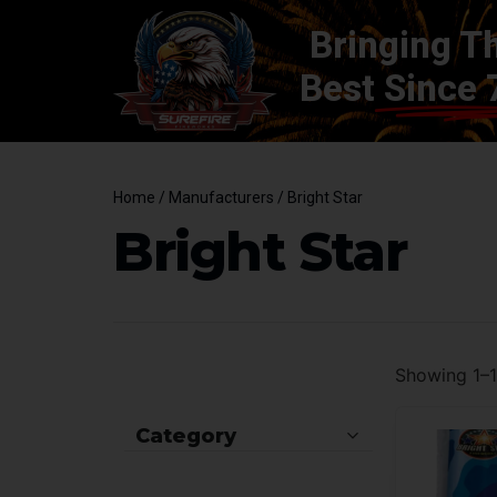
Bringing T
Best
Since 
Home
/ Manufacturers / Bright Star
Bright Star
Showing 1–12
Category