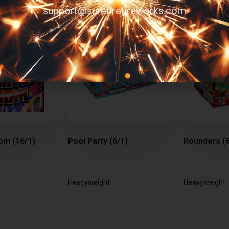
support@surefirefireworks.com
om (16/1)
Pool Party (6/1)
Rounders (6
Heavyweight
Heavyweight