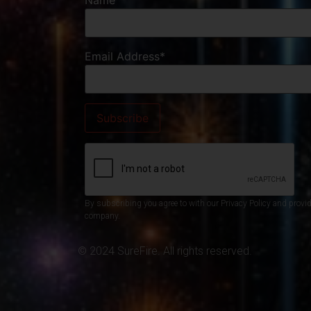
Name
Email Address*
By subscribing you agree to with our Privacy Policy and provi
company.
© 2024 SureFire. All rights reserved.