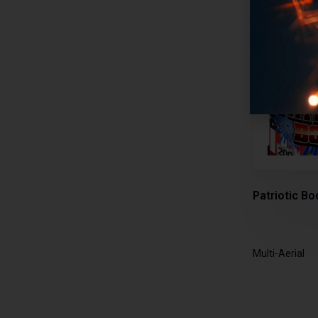
Patriotic Bo
Multi-Aerial