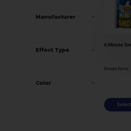
Manufacturer
6 Minute Sm
Effect Type
Smoke Items
Color
Select