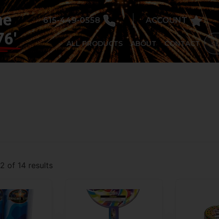
he
615-449-0558
ACCOUNT
76'
ALL PRODUCTS
ABOUT
CONTACT
 of 14 results