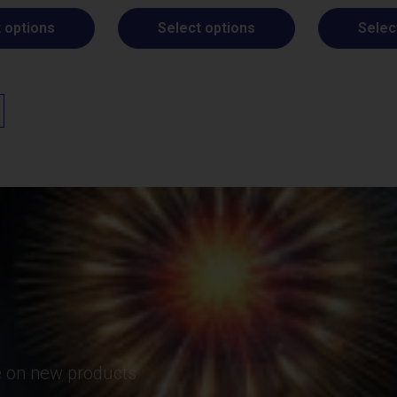
 options
Select options
Selec
te on new products