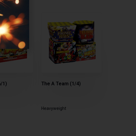
/1)
The A Team (1/4)
Heavyweight