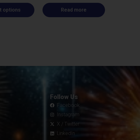
t options
Read more
Follow Us
Facebook
Instagram
X / Twitter
LinkedIn