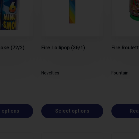
oke (72/2)
Fire Lollipop (36/1)
Fire Roulett
Novelties
Fountain
 options
Select options
Rea