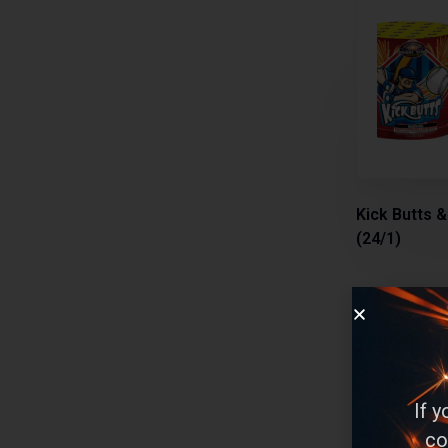
Kick Butts 
(24/1)
Multi-Aerial
If 
Select
co