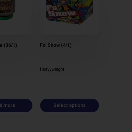
e (36/1)
Fo’ Show (4/1)
Heavyweight
d more
Select options