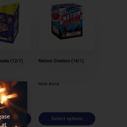
uda (12/1)
Nation Ovation (16/1)
Multi-Aerial
ease
t options
Select options
 at