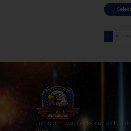
Select
1
2
→
Join our newsletter to stay up to da