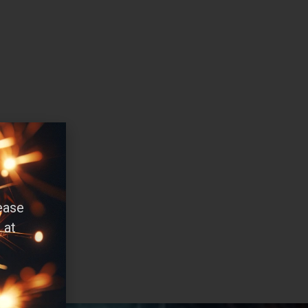
ease
 at