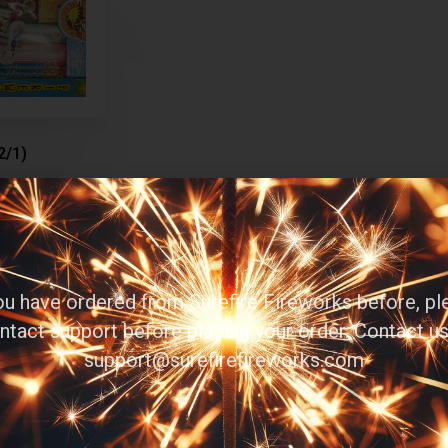
2/1)
you have ordered from Surefire Fireworks before, pl
ntact support before placing your order. Contact us
d more
support@surefirefireworks.com