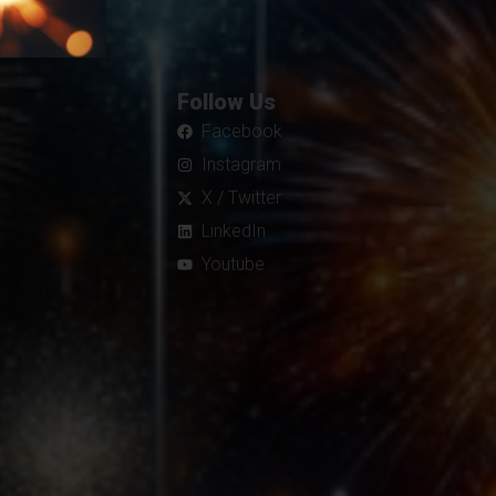
Follow Us
Facebook
Instagram
X / Twitter
LinkedIn
Youtube