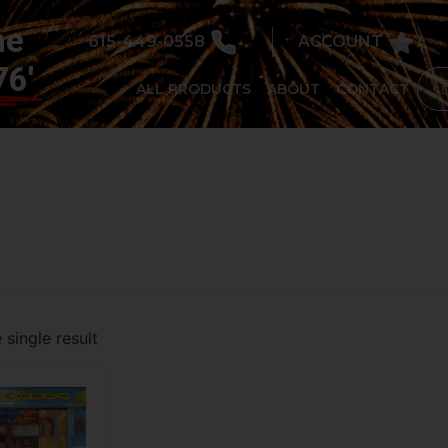
he
615-449-0558
ACCOUNT
76'
ALL PRODUCTS
ABOUT
CONTACT
single result