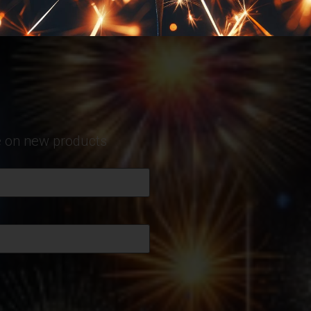
te on new products