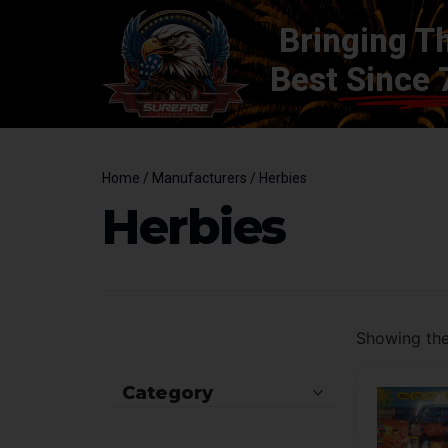
Bringing T
Best
Since 
Home
/ Manufacturers / Herbies
Herbies
Showing the 
Category