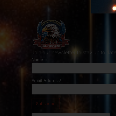
Join our newsletter to stay up to da
Name
Email Address*