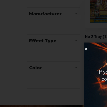
Manufacturer
No 2 Tray (1
Effect Type
Assortment
Color
If 
co
Rea