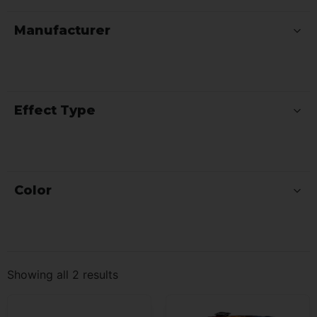
Manufacturer
Effect Type
Color
Showing all 2 results