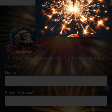
before, please contact support before placing
your order. Contact us at
support@surefirefireworks.com
Join our newsletter to stay up to date on new
products
Name
Email Address*