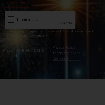
By subscribing you agree to with our Privacy Policy and provide consent to
receive updates from our company.
Privacy Policy
© 2024 SureFire. All rights
Terms of Service
reserved.
Cookies Settings