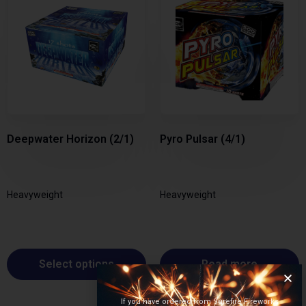
Deepwater Horizon (2/1)
Pyro Pulsar (4/1)
Heavyweight
Heavyweight
Select options
Read more
If you have ordered from Surefire Fireworks