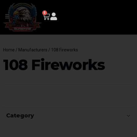
0
Home
/ Manufacturers / 108 Fireworks
108 Fireworks
Category