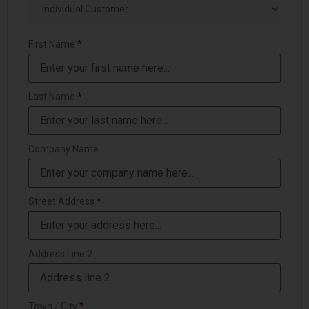
First Name
*
Last Name
*
Company Name
Street Address
*
Address Line 2
Town / City
*