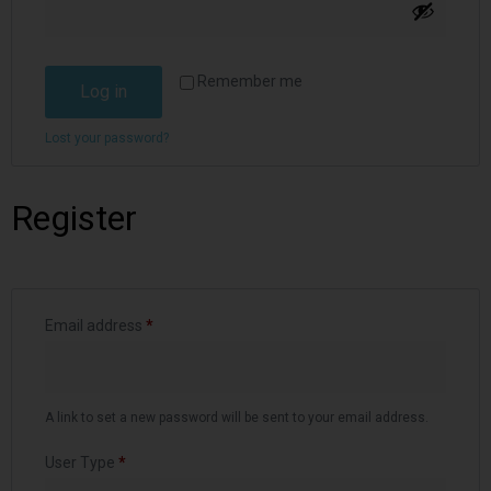
Remember me
Log in
Lost your password?
Register
Email address
*
A link to set a new password will be sent to your email address.
User Type
*