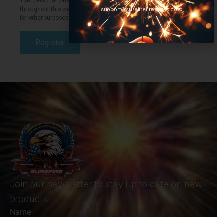
Your personal data will be used to support your experience
throughout this website, to manage access to your account, and
support@surefirefireworks.com
for other purposes described in our
privacy policy
.
Register
Join our newsletter to stay up to date on new
products
Name