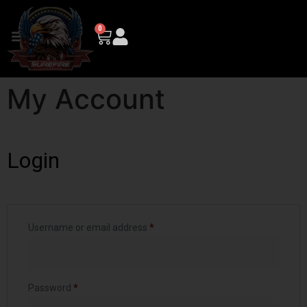
0
My Account
Login
Username or email address
*
Password
*