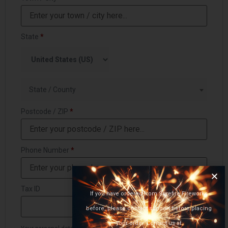
State
*
State / County
Postcode / ZIP
*
Phone Number
*
Tax ID
If you have ordered from Surefire Fireworks
before, please contact support before placing
your order. Contact us at