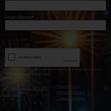
Email Address*
By subscribing you agree to with our Privacy Policy and provide consent to
receive updates from our company.
Privacy Policy
© 2024 SureFire. All rights
Terms of Service
reserved.
Cookies Settings