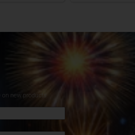
te on new products