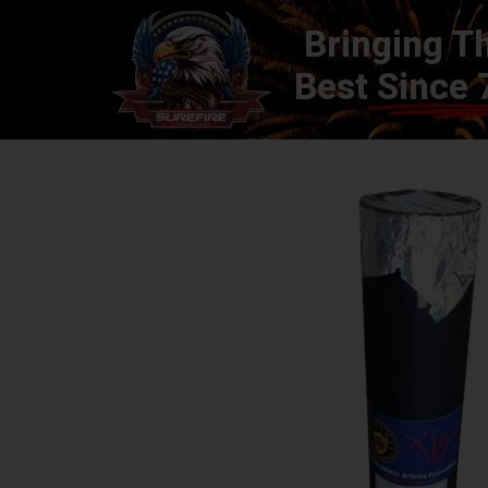
Bringing T
Best
Since 