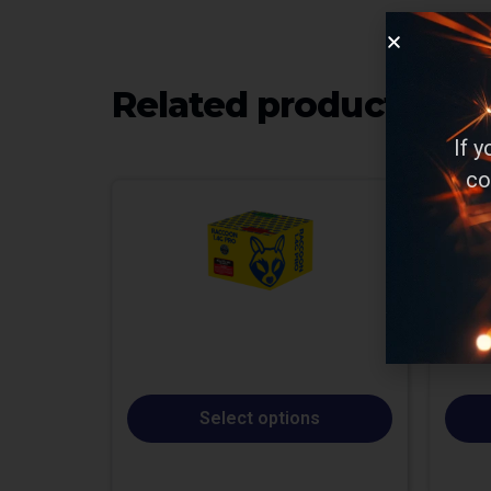
Related products
If 
co
Select options