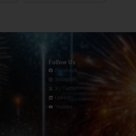
Follow Us
Facebook
Instagram
X / Twitter
LinkedIn
Youtube