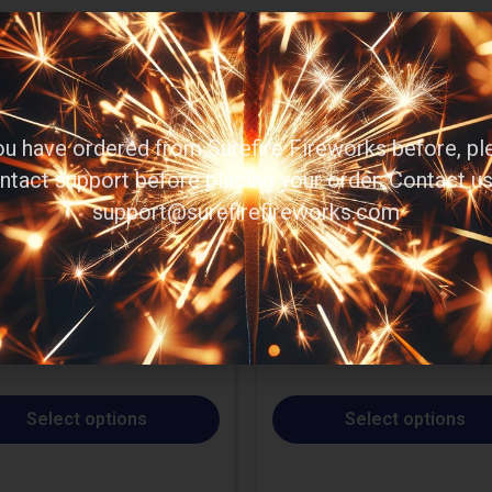
you have ordered from Surefire Fireworks before, pl
ntact support before placing your order. Contact us
support@surefirefireworks.com
Select options
Select options