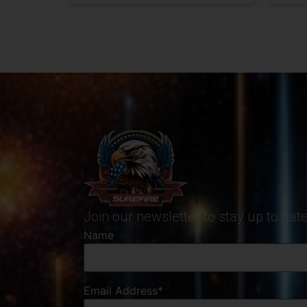
Join our newsletter to stay up to da
Name
Email Address*