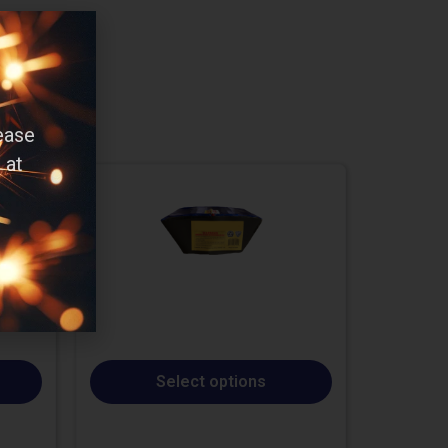
ease
 at
Select options