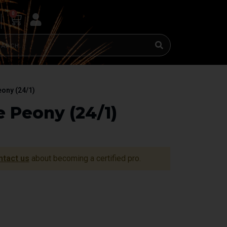
0
eony (24/1)
 Peony (24/1)
ntact us
about becoming a certified pro.