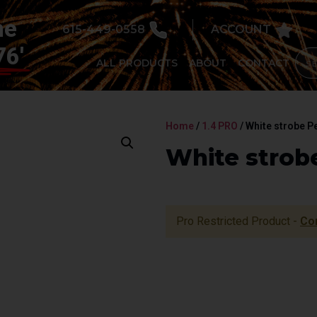
he
615-449-0558
ACCOUNT
76'
ALL PRODUCTS
ABOUT
CONTACT
Home
/
1.4 PRO
/ White strobe P
White strobe
Pro Restricted Product -
Co