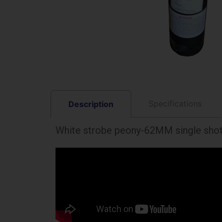
Specifications
Description
White strobe peony-62MM single sho