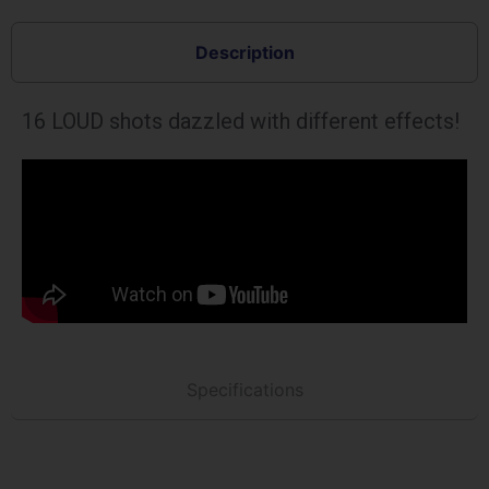
Description
16 LOUD shots dazzled with different effects!
Specifications