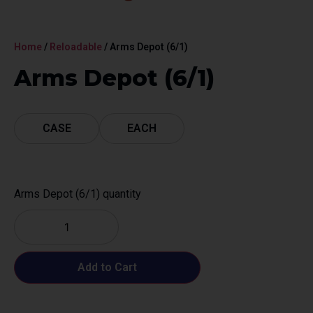
Home
/
Reloadable
/ Arms Depot (6/1)
Arms Depot (6/1)
CASE
EACH
Arms Depot (6/1) quantity
Add to Cart