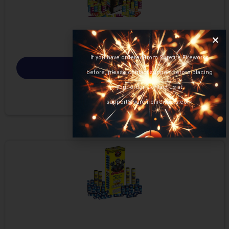
If you have ordered from Surefire Fireworks
Select options
before, please contact support before placing
your order. Contact us at
support@surefirefireworks.com