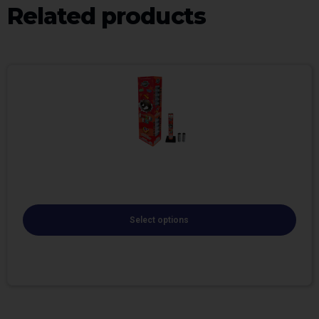
Related products
Select options