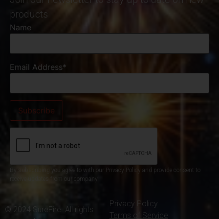
products
Name
Email Address*
By subscribing you agree to with our Privacy Policy and provide consent to
receive updates from our company.
Privacy Policy
© 2024 SureFire. All rights
Terms of Service