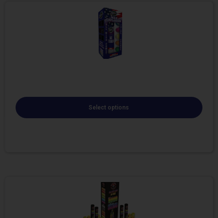
Select options