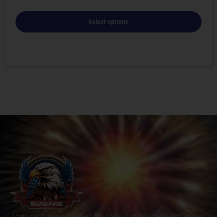
Select options
Join our newsletter to stay up to date on new