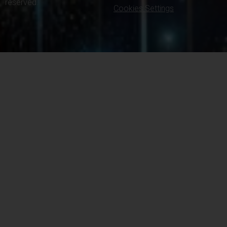
reserved.
Cookies Settings