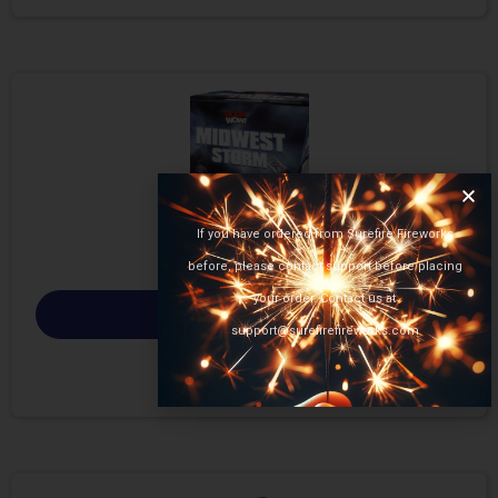
If you have ordered from Surefire Fireworks
before, please contact support before placing
your order. Contact us at
Select options
support@surefirefireworks.com