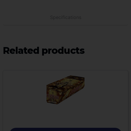
Specifications
Related products