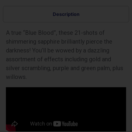
Description
A true “Blue Blood”, these 21-shots of
shimmering sapphire brilliantly pierce the
darkness! You’ll be wowed by a dazzling
assortment of effects including gold and
silver scrambling, purple and green palm, plus
willows.