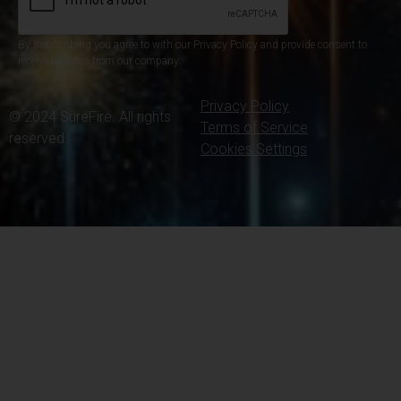
By subscribing you agree to with our Privacy Policy and provide consent to
receive updates from our company.
Privacy Policy
© 2024 SureFire. All rights
Terms of Service
reserved.
Cookies Settings