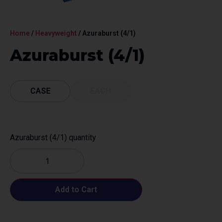
Home
/
Heavyweight
/ Azuraburst (4/1)
Azuraburst (4/1)
CASE
EACH
Azuraburst (4/1) quantity
Add to Cart