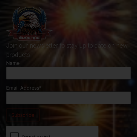
Join our newsletter to stay up to date on new
products
Name
Email Address*