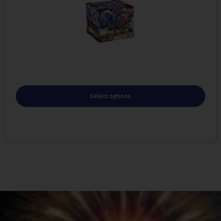
Select options