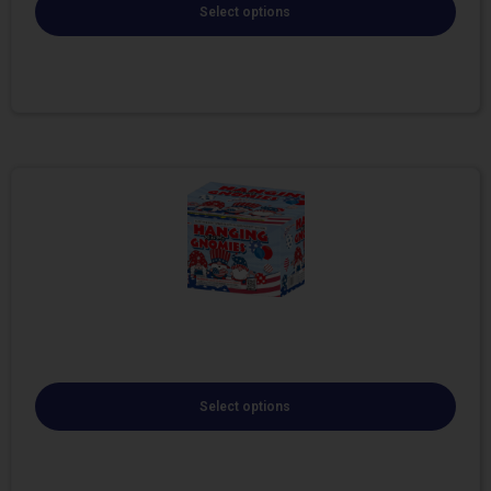
Select options
Select options