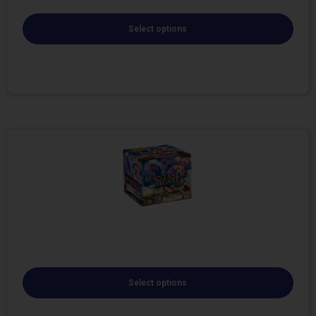
Select options
Select options