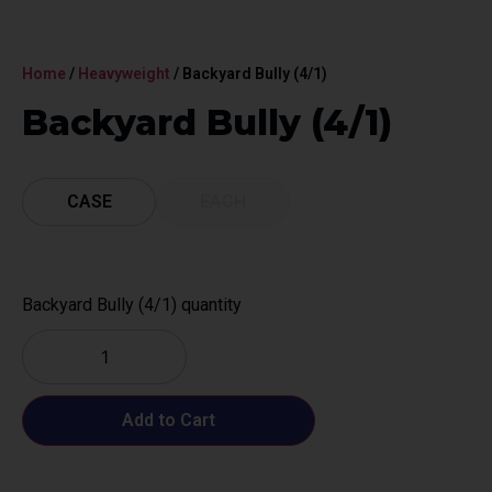
Home
/
Heavyweight
/ Backyard Bully (4/1)
Backyard Bully (4/1)
CASE
EACH
Backyard Bully (4/1) quantity
Add to Cart