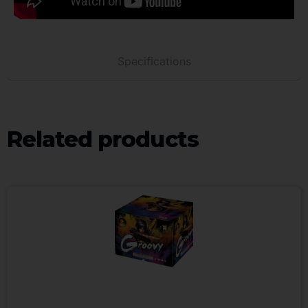
Specifications
Related products