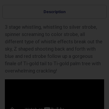
Description
3 stage whistling, whistling to silver strobe,
spinner screaming to color strobe, all
different type of whistle effects break out the
sky, Z shaped shooting back and forth with
blue and red strobe follow up a gorgeous
finale of Ti-gold tail to Ti-gold palm tree with
overwhelming crackling!