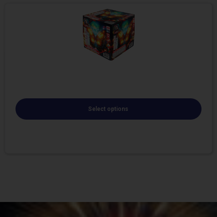
Select options