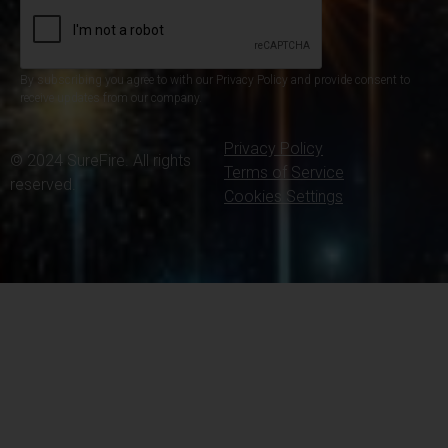
By subscribing you agree to with our Privacy Policy and provide consent to
receive updates from our company.
Privacy Policy
© 2024 SureFire. All rights
Terms of Service
reserved.
Cookies Settings