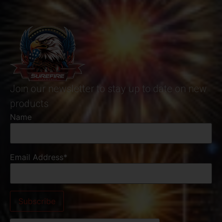
Join our newsletter to stay up to date on new
products
Name
Email Address*