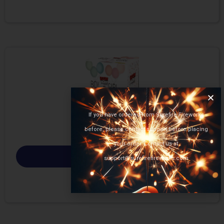
If you have ordered from Surefire Fireworks
before, please contact support before placing
your order. Contact us at
Select options
support@surefirefireworks.com