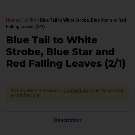
Home
/
1.4 PRO
/ Blue Tail to White Strobe, Blue Star and Red
Falling Leaves (2/1)
Blue Tail to White
Strobe, Blue Star and
Red Falling Leaves (2/1)
Pro Restricted Product -
Contact us
about becoming
a certified pro.
Description