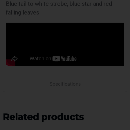
Blue tail to white strobe, blue star and red
falling leaves
Specifications
Related products