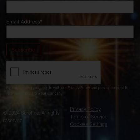
Email Address*
By subscribing you agree to with our Privacy Policy and provide consent to
receive updates from our company.
Privacy Policy
© 2024 SureFire. All rights
Terms of Service
reserved.
Cookies Settings