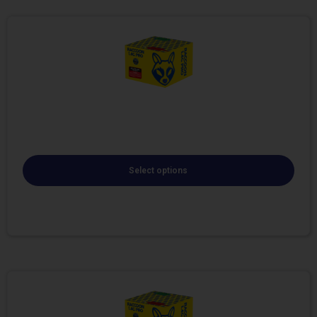
Select options