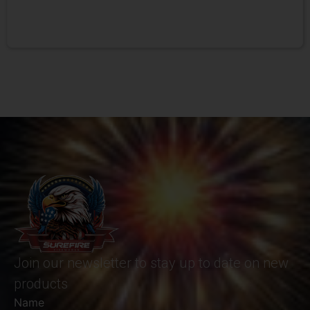
Join our newsletter to stay up to date on new
products
Name