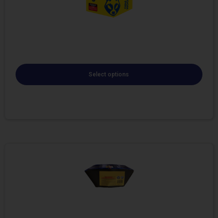
Select options