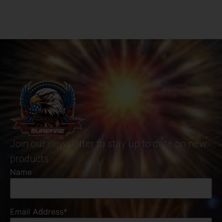
Join our newsletter to stay up to date on new
products
Name
Email Address*