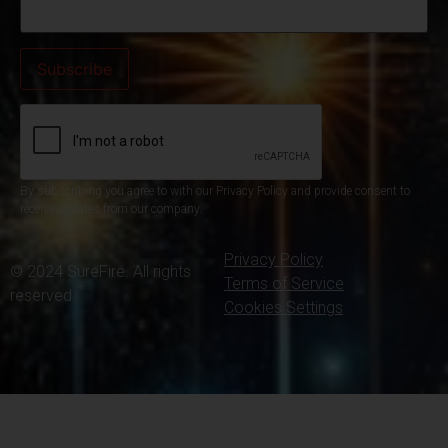
By subscribing you agree to with our Privacy Policy and provide consent to
receive updates from our company.
Privacy Policy
© 2024 SureFire. All rights
Terms of Service
reserved.
Cookies Settings