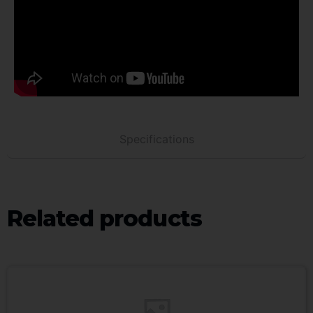
Specifications
Related products