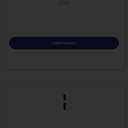
Select options