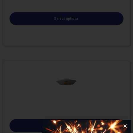
Select options
Select options