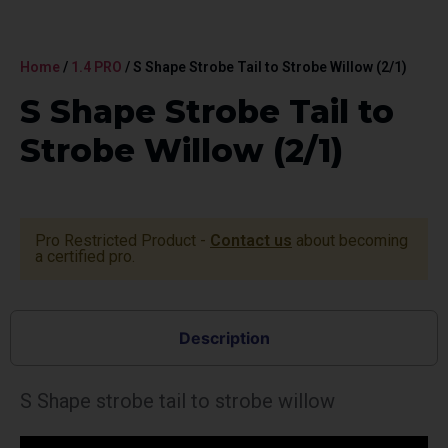
Home
/
1.4 PRO
/ S Shape Strobe Tail to Strobe Willow (2/1)
S Shape Strobe Tail to
Strobe Willow (2/1)
Pro Restricted Product -
Contact us
about becoming
a certified pro.
Description
S Shape strobe tail to strobe willow