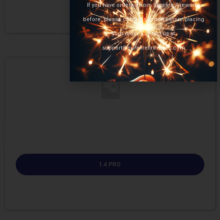
If you have ordered from Surefire Fireworks
before, please contact support before placing
your order. Contact us at
support@surefirefireworks.com
1.4 PRO