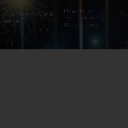
Privacy Policy
© 2024 SureFire. All rights
Terms of Service
reserved.
Cookies Settings