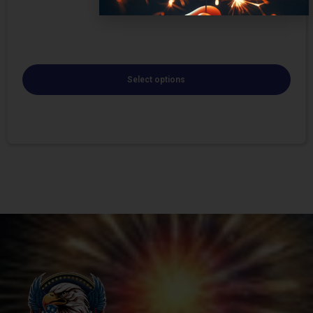
Select options