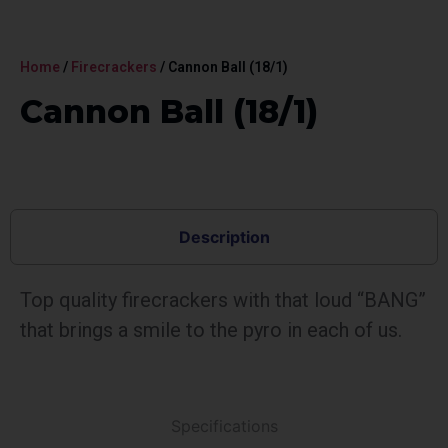
Home
/
Firecrackers
/ Cannon Ball (18/1)
Cannon Ball (18/1)
Description
Top quality firecrackers with that loud “BANG”
that brings a smile to the pyro in each of us.
Specifications