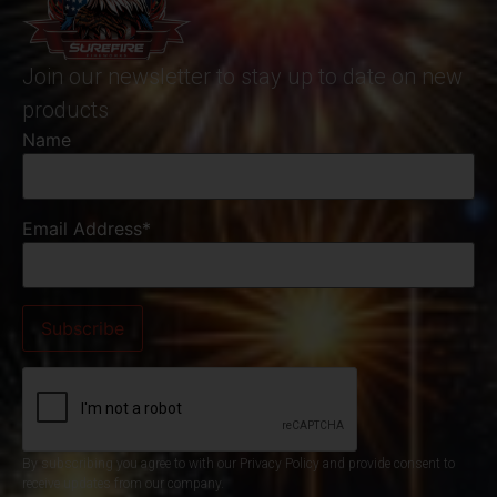
Join our newsletter to stay up to date on new
products
Name
Email Address*
By subscribing you agree to with our Privacy Policy and provide consent to
receive updates from our company.