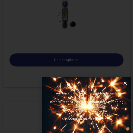
Select options
If you have ordered from Surefire Fireworks
before, please contact support before placing
your order. Contact us at
support@surefirefireworks.com