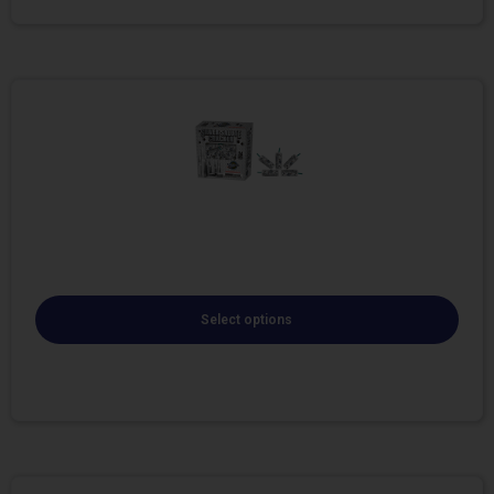
Select options