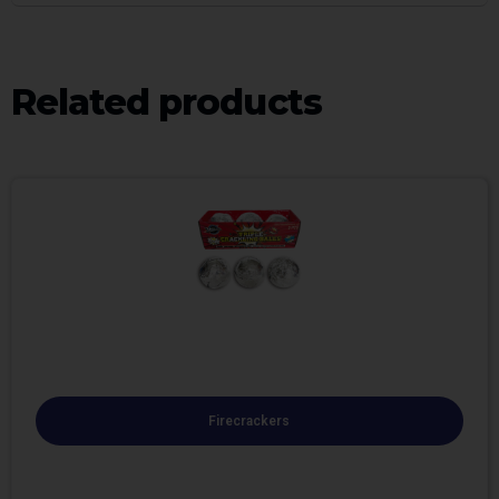
Related products
Firecrackers