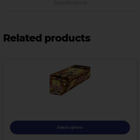
Specifications
Related products
Select options