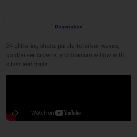
Description
24 glittering shots: purple-to-silver waves,
gold/silver crowns, and titanium willow with
silver leaf trails.