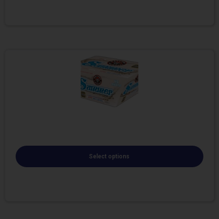
Select options