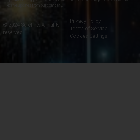
receive updates from our company.
Privacy Policy
© 2024 SureFire. All rights
Terms of Service
reserved.
Cookies Settings