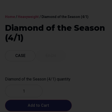
Home
/
Heavyweight
/ Diamond of the Season (4/1)
Diamond of the Season
(4/1)
CASE
EACH
Diamond of the Season (4/1) quantity
Add to Cart