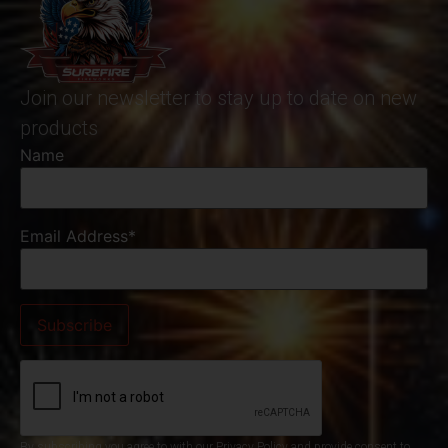
Join our newsletter to stay up to date on new
products
Name
Email Address*
By subscribing you agree to with our Privacy Policy and provide consent to