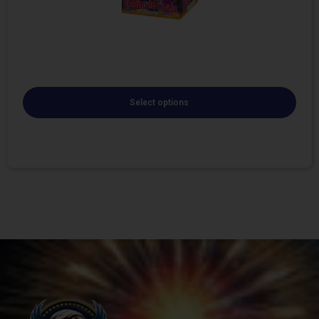
Select options