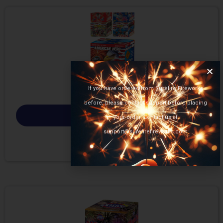
If you have ordered from Surefire Fireworks
before, please contact support before placing
Select options
your order. Contact us at
support@surefirefireworks.com