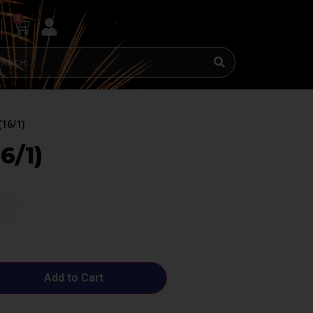
0
(16/1)
6/1)
Add to Cart