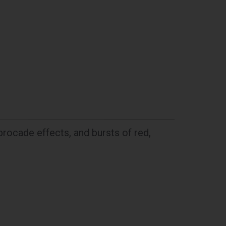
brocade effects, and bursts of red,