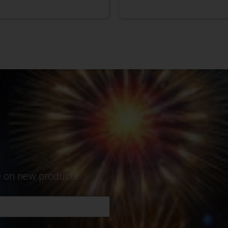
te on new products