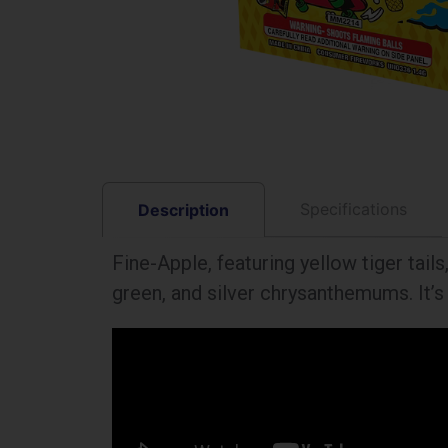
Specifications
Description
Fine-Apple, featuring yellow tiger tail
green, and silver chrysanthemums. It’s 