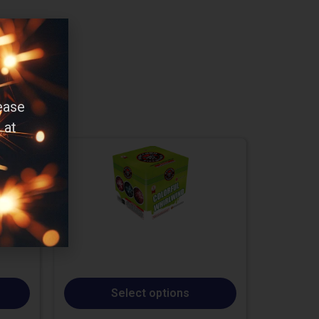
ease
 at
Select options