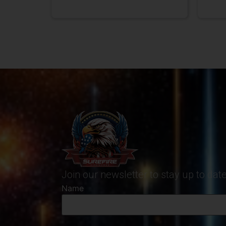
Join our newsletter to stay up to da
Name