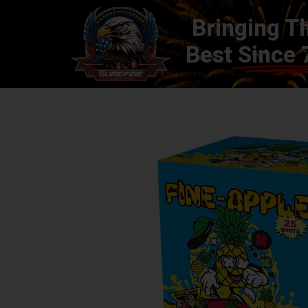
Bringing T
Best
Since 