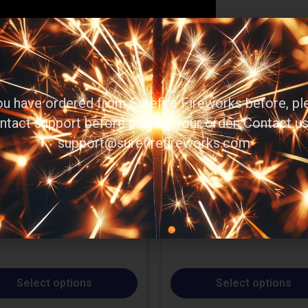
you have ordered from Surefire Fireworks before, pl
ntact support before placing your order. Contact us
support@surefirefireworks.com
Select options
Select options