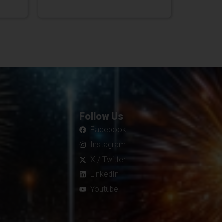
Follow Us
Facebook
Instagram
X / Twitter
LinkedIn
Youtube