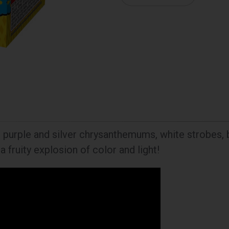
s, purple and silver chrysanthemums, white strobes, 
a fruity explosion of color and light!