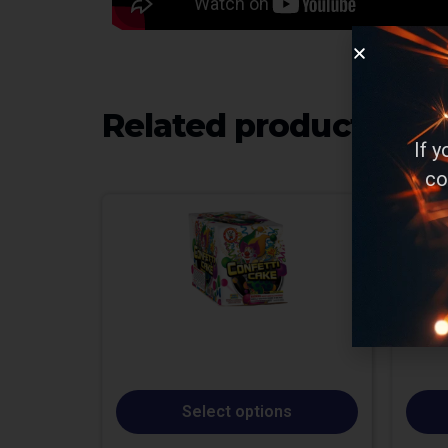
Related products
If 
co
Select options