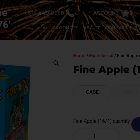
he
615-449-0558
ACCOUNT
76'
ALL PRODUCTS
ABOUT
CONTACT
Home
/
Multi-Aerial
/ Fine Apple 
Fine Apple (1
CASE
EACH
Fine Apple (16/1) quantity