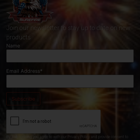
Join our newsletter to stay up to date on new
products
Name
Email Address*
By subscribing you agree to with our Privacy Policy and provide consent to