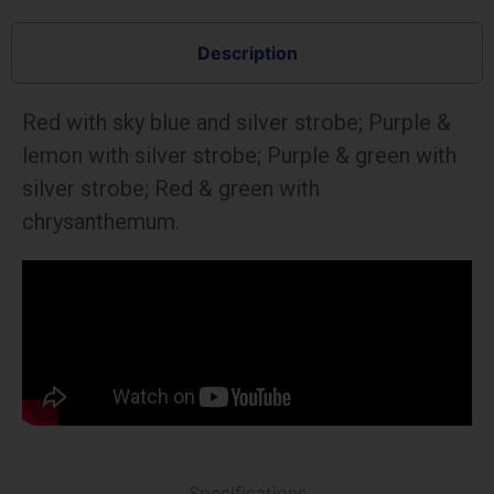
Description
Red with sky blue and silver strobe; Purple &
lemon with silver strobe; Purple & green with
silver strobe; Red & green with
chrysanthemum.
Specifications