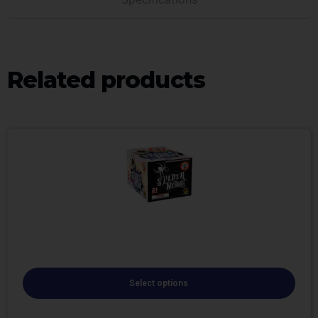
Related products
Select options