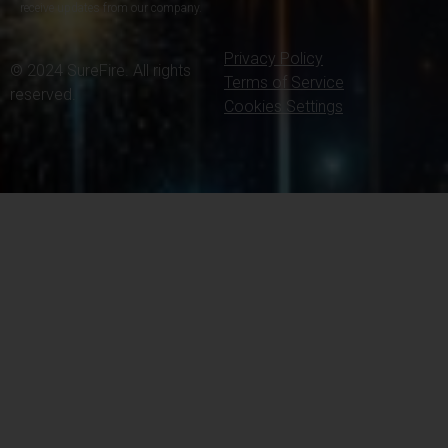
receive updates from our company.
Privacy Policy
© 2024 SureFire. All rights
Terms of Service
reserved.
Cookies Settings