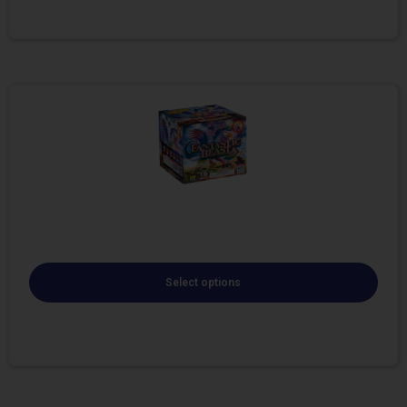
Select options