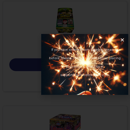
If you have ordered from Surefire Fireworks
before, please contact support before placing
Select options
your order. Contact us at
support@surefirefireworks.com