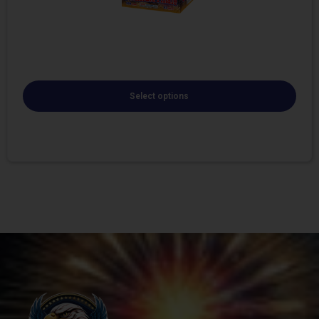
Select options