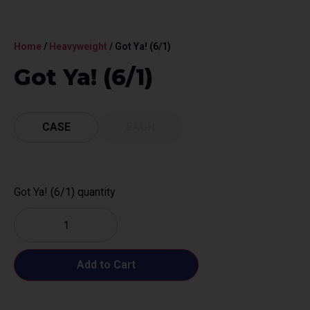
Home
/
Heavyweight
/ Got Ya! (6/1)
Got Ya! (6/1)
CASE
EACH
Got Ya! (6/1) quantity
Add to Cart