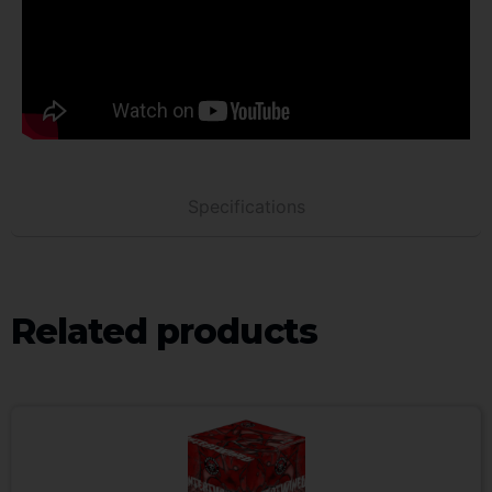
Specifications
Related products