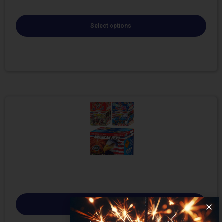
Select options
Select options