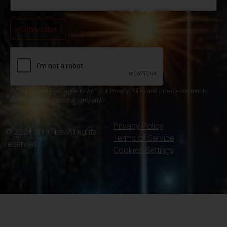
By subscribing you agree to with our Privacy Policy and provide consent to
receive updates from our company.
Privacy Policy
© 2024 SureFire. All rights
Terms of Service
reserved.
Cookies Settings