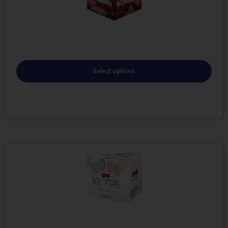
Select options