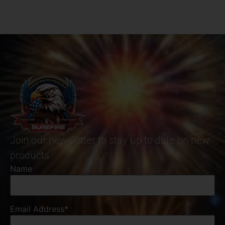
Join our newsletter to stay up to date on new
products
Name
Email Address*