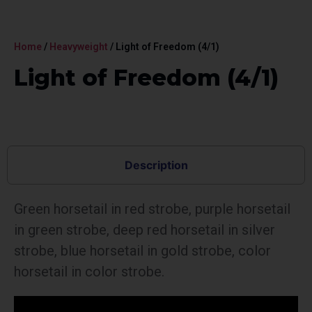
Home
/
Heavyweight
/ Light of Freedom (4/1)
Light of Freedom (4/1)
Description
Green horsetail in red strobe, purple horsetail
in green strobe, deep red horsetail in silver
strobe, blue horsetail in gold strobe, color
horsetail in color strobe.