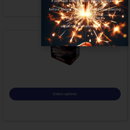
If you have ordered from Surefire Fireworks
before, please contact support before placing
your order. Contact us at
support@surefirefireworks.com
Select options