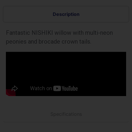
Description
Fantastic NISHIKI willow with multi-neon
peonies and brocade crown tails.
Specifications