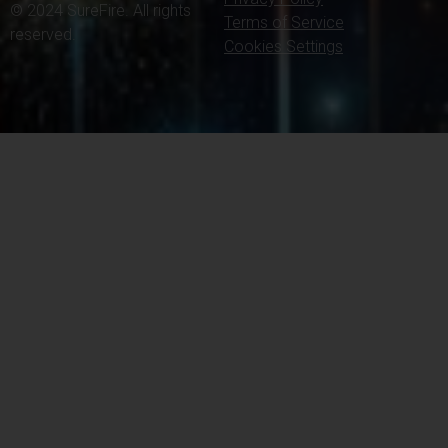
© 2024 SureFire. All rights
Terms of Service
reserved.
Cookies Settings