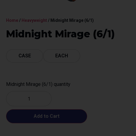
Home
/
Heavyweight
/ Midnight Mirage (6/1)
Midnight Mirage (6/1)
CASE
EACH
Midnight Mirage (6/1) quantity
Add to Cart