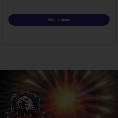
Select options