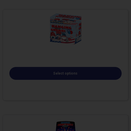
Select options