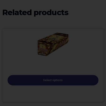
Related products
Select options