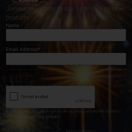
Join our newsletter to stay up to date on new
products
Name
Email Address*
By subscribing you agree to with our Privacy Policy and provide consent to
receive updates from our company.
Privacy Policy