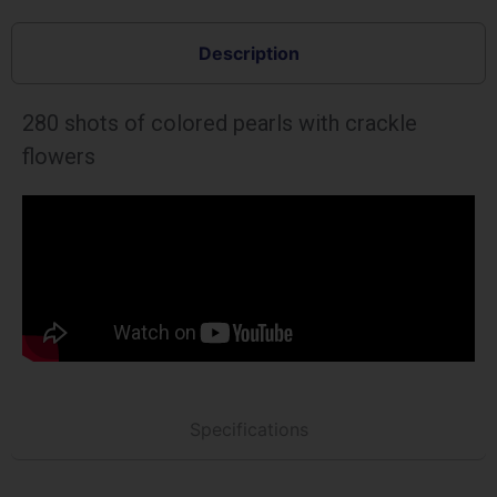
Description
280 shots of colored pearls with crackle
flowers
Specifications