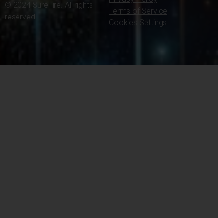
© 2024 SureFire. All rights
Terms of Service
reserved.
Cookies Settings