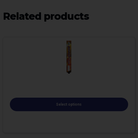
Related products
Select options