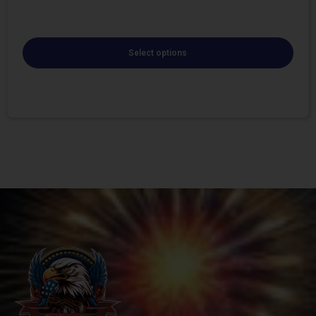
Select options