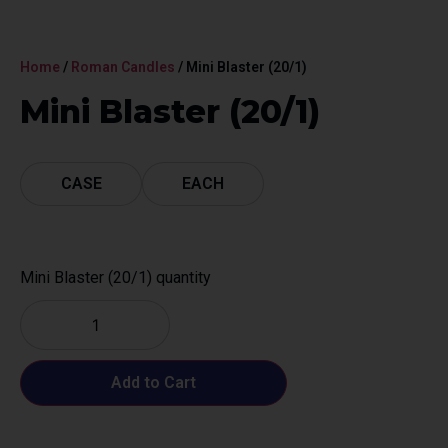
Home
/
Roman Candles
/ Mini Blaster (20/1)
Mini Blaster (20/1)
CASE
EACH
Mini Blaster (20/1) quantity
Add to Cart