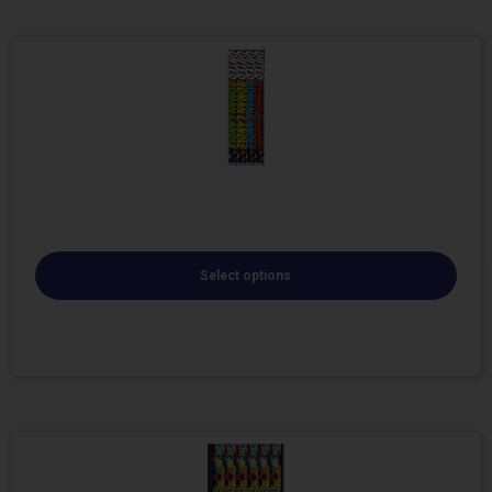
Select options