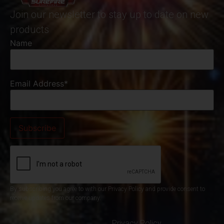
Join our newsletter to stay up to date on new
products
Name
Email Address*
By subscribing you agree to with our Privacy Policy and provide consent to
receive updates from our company.
Privacy Policy