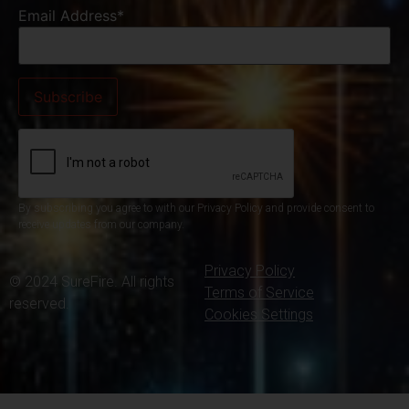
Email Address*
By subscribing you agree to with our Privacy Policy and provide consent to
receive updates from our company.
Privacy Policy
© 2024 SureFire. All rights
Terms of Service
reserved.
Cookies Settings