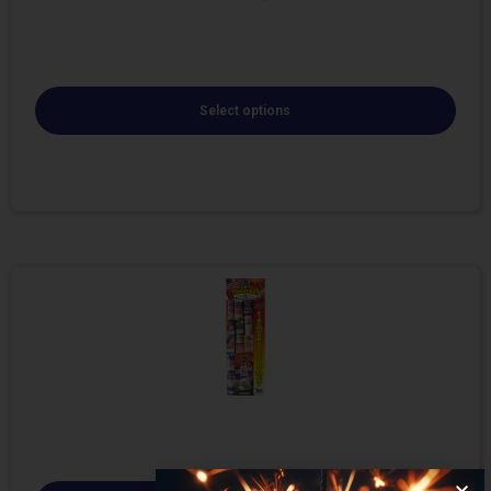
Select options