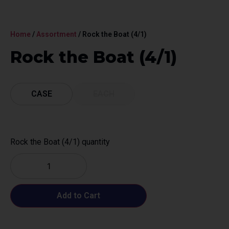
Home
/
Assortment
/ Rock the Boat (4/1)
Rock the Boat (4/1)
CASE
EACH
Rock the Boat (4/1) quantity
Add to Cart