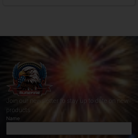
Join our newsletter to stay up to date on new
products
Name