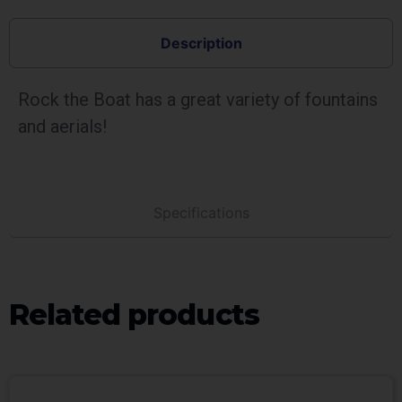
Description
Rock the Boat has a great variety of fountains
and aerials!
Specifications
Related products