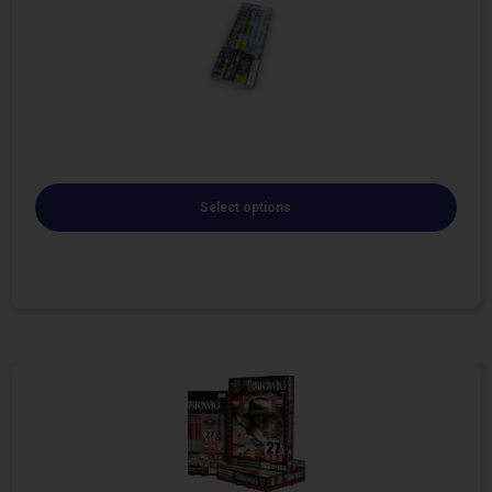
Select options