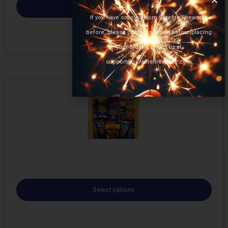
Select options
If you have ordered from Surefire Fireworks
before, please contact support before placing
your order. Contact us at
support@surefirefireworks.com
Select options