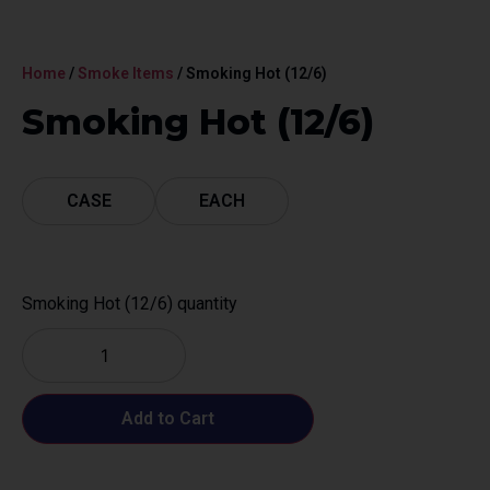
Home
/
Smoke Items
/ Smoking Hot (12/6)
Smoking Hot (12/6)
CASE
EACH
Smoking Hot (12/6) quantity
Add to Cart