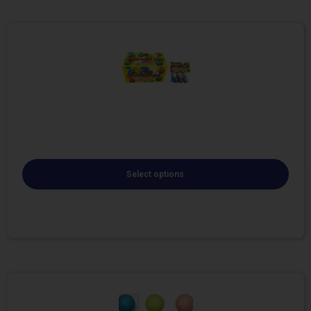
Select options