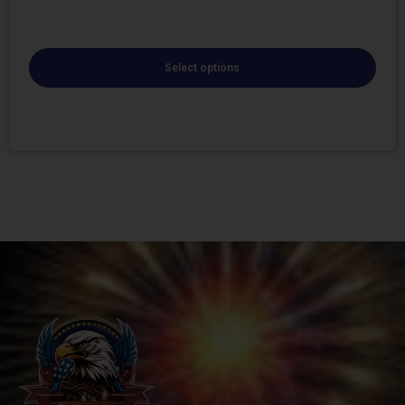
Select options