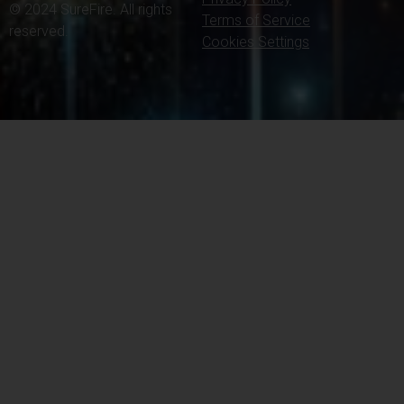
© 2024 SureFire. All rights
Terms of Service
reserved.
Cookies Settings