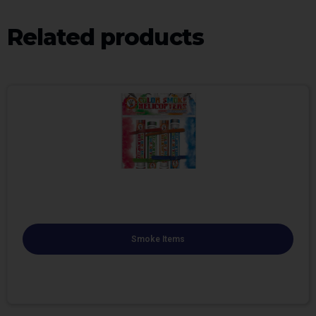
Related products
Smoke Items