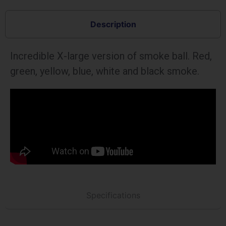
Description
Incredible X-large version of smoke ball. Red,
green, yellow, blue, white and black smoke.
Specifications