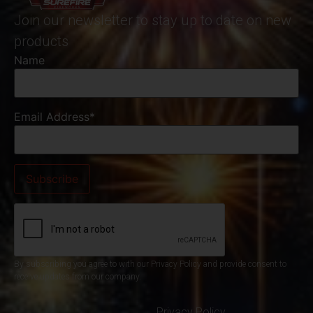
Join our newsletter to stay up to date on new
products
Name
Email Address*
By subscribing you agree to with our Privacy Policy and provide consent to
receive updates from our company.
Privacy Policy