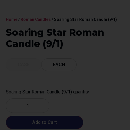
Home
/
Roman Candles
/ Soaring Star Roman Candle (9/1)
Soaring Star Roman
Candle (9/1)
CASE
EACH
Soaring Star Roman Candle (9/1) quantity
Add to Cart