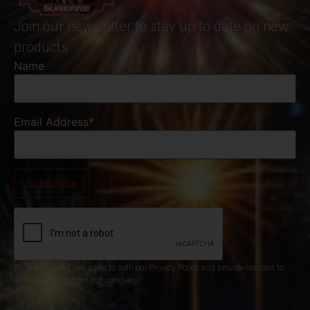
Join our newsletter to stay up to date on new
products
Name
Email Address*
By subscribing you agree to with our Privacy Policy and provide consent to
receive updates from our company.