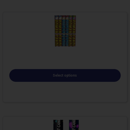
Select options