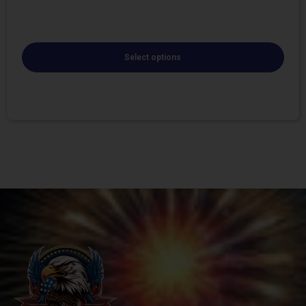
Select options