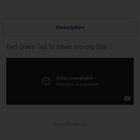
Description
Red Green Tail To Silver Moving Star
Specifications