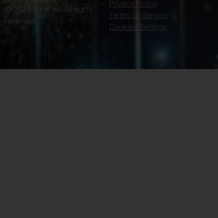
Privacy Policy
© 2024 SureFire. All rights
Terms of Service
reserved.
Cookies Settings