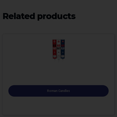
Related products
Roman Candles