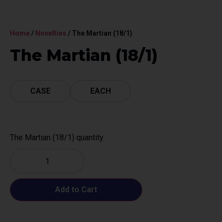
Home
/
Novelties
/ The Martian (18/1)
The Martian (18/1)
CASE
EACH
The Martian (18/1) quantity
Add to Cart