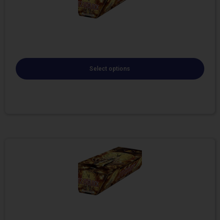
Select options