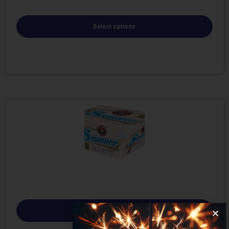
Select options
Select options