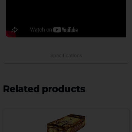
Specifications
Related products