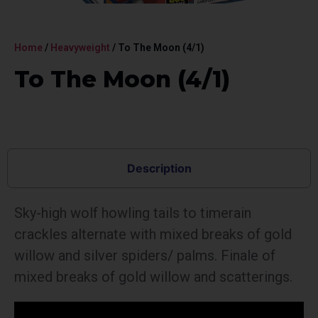
Home
/
Heavyweight
/ To The Moon (4/1)
To The Moon (4/1)
Description
Sky-high wolf howling tails to timerain
crackles alternate with mixed breaks of gold
willow and silver spiders/ palms. Finale of
mixed breaks of gold willow and scatterings.