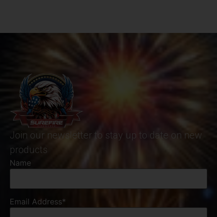
Join our newsletter to stay up to date on new
products
Name
Email Address*