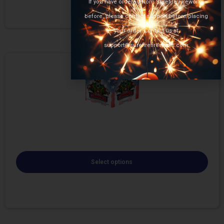
If you have ordered from Surefire Fireworks
before, please contact support before placing
your order. Contact us at
support@surefirefireworks.com
Select options