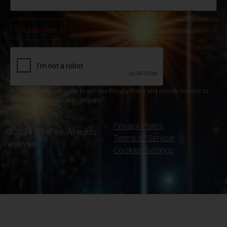
By subscribing you agree to with our Privacy Policy and provide consent to
receive updates from our company.
Privacy Policy
© 2024 SureFire. All rights
Terms of Service
reserved.
Cookies Settings