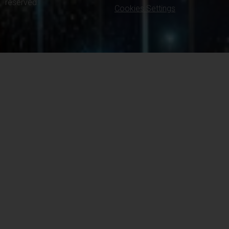
reserved.
Cookies Settings