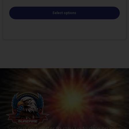
Select options
Join our newsletter to stay up to date on new