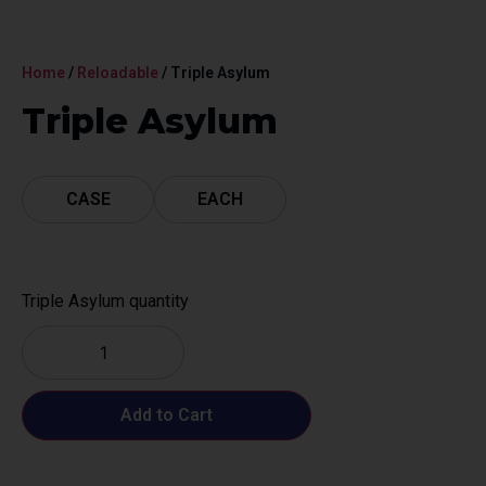
Home
/
Reloadable
/ Triple Asylum
Triple Asylum
CASE
EACH
Triple Asylum quantity
Add to Cart