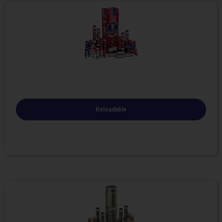
Reloadable