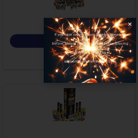
If you have ordered from Surefire Fireworks
Select options
before, please contact support before placing
your order. Contact us at
support@surefirefireworks.com