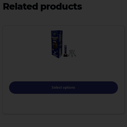
Related products
Select options