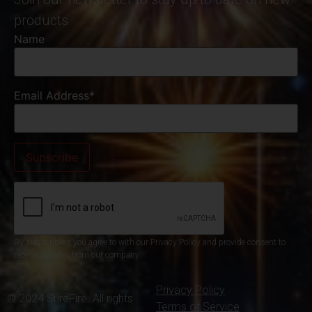
products
Name
Email Address*
By subscribing you agree to with our Privacy Policy and provide consent to
receive updates from our company.
Privacy Policy
© 2024 SureFire. All rights
Terms of Service