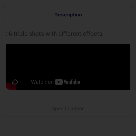
Description
: 6 triple shots with different effects.
Specifications