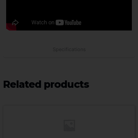
Specifications
Related products