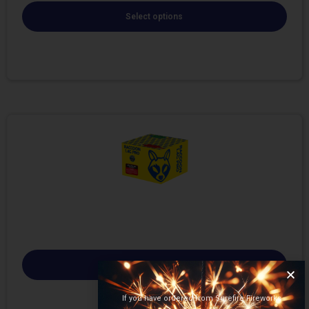
Select options
Select options
If you have ordered from Surefire Fireworks