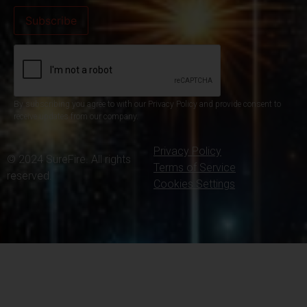
By subscribing you agree to with our Privacy Policy and provide consent to
receive updates from our company.
Privacy Policy
© 2024 SureFire. All rights
Terms of Service
reserved.
Cookies Settings