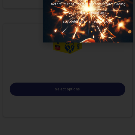
before, please contact support before placing
your order. Contact us at
support@surefirefireworks.com
Select options