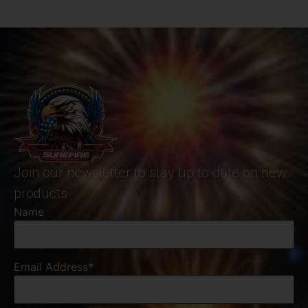
Join our newsletter to stay up to date on new
products
Name
Email Address*