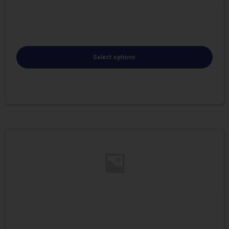
Select options