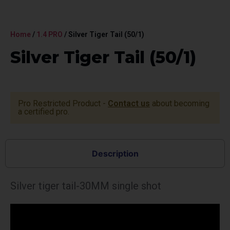
Home
/
1.4 PRO
/ Silver Tiger Tail (50/1)
Silver Tiger Tail (50/1)
Pro Restricted Product -
Contact us
about becoming
a certified pro.
Description
Silver tiger tail-30MM single shot