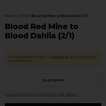
Home
/
1.4 PRO
/ Blood Red Mine to Blood Dahlia (2/1)
Blood Red Mine to
Blood Dahlia (2/1)
Pro Restricted Product -
Contact us
about becoming
a certified pro.
Description
Blood red mine to blood red dahlia