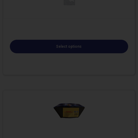
Select options