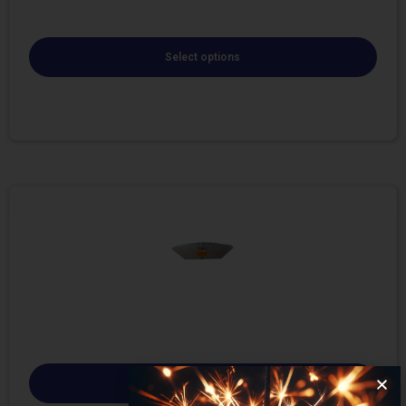
Select options
Select options