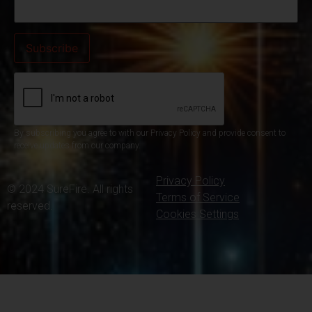
By subscribing you agree to with our Privacy Policy and provide consent to
receive updates from our company.
Privacy Policy
© 2024 SureFire. All rights
Terms of Service
reserved.
Cookies Settings