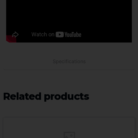
Specifications
Related products