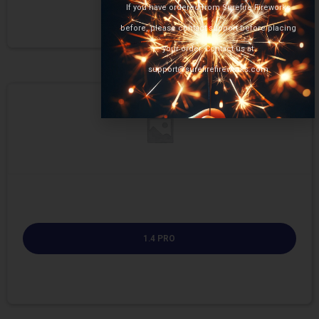
If you have ordered from Surefire Fireworks
before, please contact support before placing
your order. Contact us at
support@surefirefireworks.com
1.4 PRO