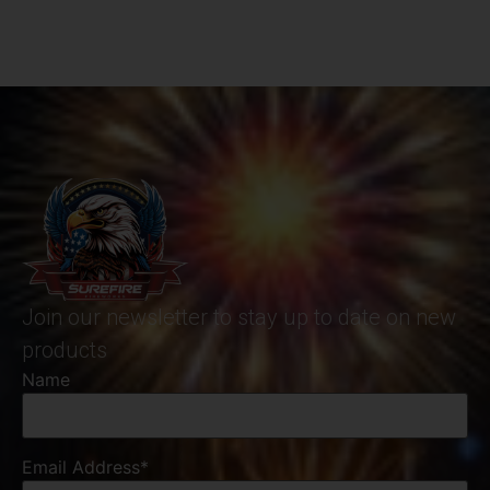
Join our newsletter to stay up to date on new
products
Name
Email Address*